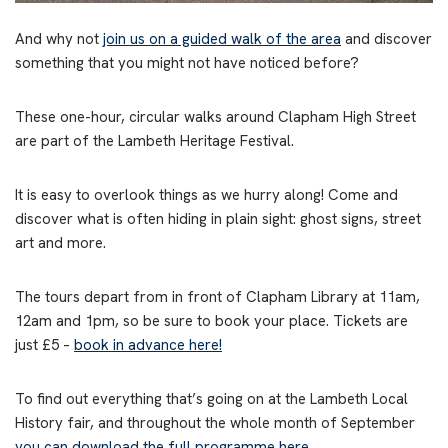
And why not
join us on a guided walk of the area
and discover
something that you might not have noticed before?
These one-hour, circular walks around Clapham High Street
are part of the Lambeth Heritage Festival.
It is easy to overlook things as we hurry along! Come and
discover what is often hiding in plain sight: ghost signs, street
art and more.
The tours depart from in front of Clapham Library at 11am,
12am and 1pm, so be sure to book your place. Tickets are
just £5 –
book in advance here!
To find out everything that’s going on at the Lambeth Local
History fair, and throughout the whole month of September
you can download the full programme here.