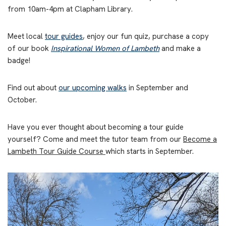
from 10am-4pm at Clapham Library.
Meet local
tour guides
, enjoy our fun quiz, purchase a copy
of our book
Inspirational Women of Lambeth
and make a
badge!
Find out about
our upcoming walks
in September and
October.
Have you ever thought about becoming a tour guide
yourself? Come and meet the tutor team from our
Become a
Lambeth Tour Guide Course
which starts in September.