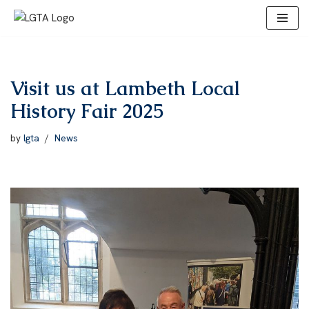
Skip
to
content
Visit us at Lambeth Local
History Fair 2025
by
lgta
News