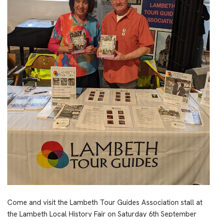
Come and visit the Lambeth Tour Guides Association stall at
the Lambeth Local History Fair on Saturday 6th September