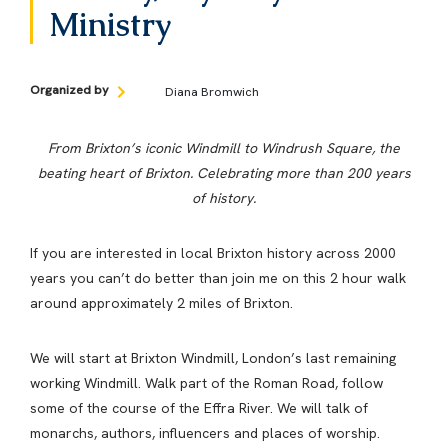
Ministry
Organized by
Diana Bromwich
From Brixton’s iconic Windmill to Windrush Square, the
beating heart of Brixton. Celebrating more than 200 years
of history.
If you are interested in local Brixton history across 2000
years you can’t do better than join me on this 2 hour walk
around approximately 2 miles of Brixton.
We will start at Brixton Windmill, London’s last remaining
working Windmill. Walk part of the Roman Road, follow
some of the course of the Effra River. We will talk of
monarchs, authors, influencers and places of worship.