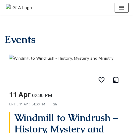
Skip
to
content
Events
favorite_border
11 Apr
02:30 PM
UNTIL
11 APR, 04:30 PM
2h
Windmill to Windrush –
History, Mystery and