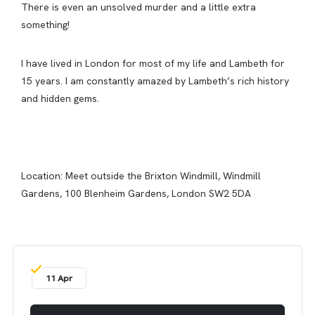
There is even an unsolved murder and a little extra
something!
I have lived in London for most of my life and Lambeth for
15 years. I am constantly amazed by Lambeth’s rich history
and hidden gems.
Location: Meet outside the Brixton Windmill, Windmill
Gardens, 100 Blenheim Gardens, London SW2 5DA
11 Apr