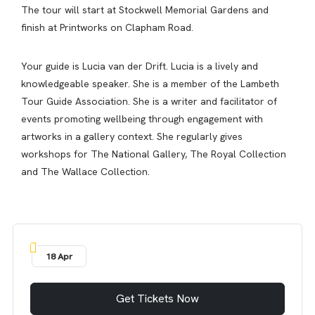
The tour will start at Stockwell Memorial Gardens and
finish at Printworks on Clapham Road.
Your guide is Lucia van der Drift. Lucia is a lively and
knowledgeable speaker. She is a member of the Lambeth
Tour Guide Association. She is a writer and facilitator of
events promoting wellbeing through engagement with
artworks in a gallery context. She regularly gives
workshops for The National Gallery, The Royal Collection
and The Wallace Collection.
18 Apr
Get Tickets Now