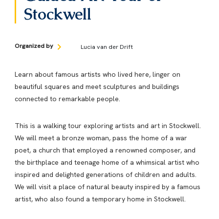
Stockwell
Organized by
​Lucia van der Drift
Learn about famous artists who lived here, linger on
beautiful squares and meet sculptures and buildings
connected to remarkable people.
This is a walking tour exploring artists and art in Stockwell.
We will meet a bronze woman, pass the home of a war
poet, a church that employed a renowned composer, and
the birthplace and teenage home of a whimsical artist who
inspired and delighted generations of children and adults.
We will visit a place of natural beauty inspired by a famous
artist, who also found a temporary home in Stockwell.