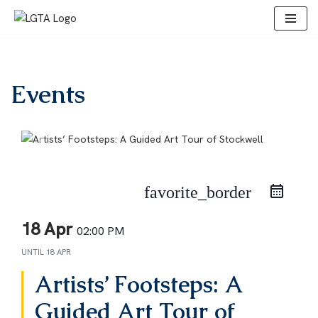
Skip
to
content
Events
favorite_border
18 Apr
02:00 PM
UNTIL
18 APR
Artists’ Footsteps: A
Guided Art Tour of