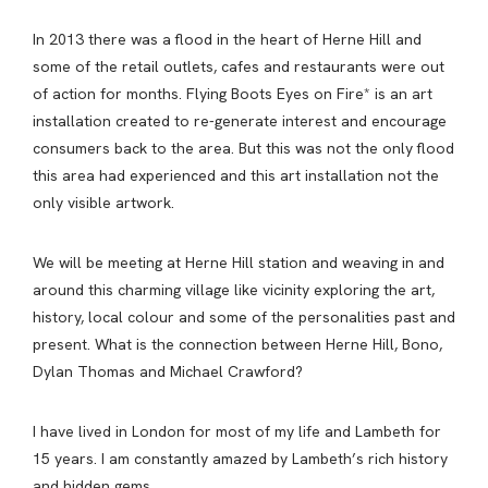
In 2013 there was a flood in the heart of Herne Hill and
some of the retail outlets, cafes and restaurants were out
of action for months. Flying Boots Eyes on Fire* is an art
installation created to re-generate interest and encourage
consumers back to the area. But this was not the only flood
this area had experienced and this art installation not the
only visible artwork.
We will be meeting at Herne Hill station and weaving in and
around this charming village like vicinity exploring the art,
history, local colour and some of the personalities past and
present. What is the connection between Herne Hill, Bono,
Dylan Thomas and Michael Crawford?
I have lived in London for most of my life and Lambeth for
15 years. I am constantly amazed by Lambeth’s rich history
and hidden gems.