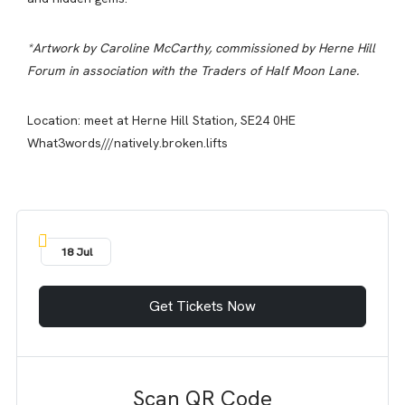
*Artwork by Caroline McCarthy, commissioned by Herne Hill
Forum in association with the Traders of Half Moon Lane.
Location: meet at Herne Hill Station, SE24 0HE
What3words///natively.broken.lifts
18 Jul
Get Tickets Now
Scan QR Code