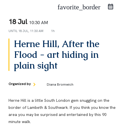
favorite_border
18 Jul
10:30 AM
UNTIL
18 JUL, 11:30 AM
1h
Herne Hill, After the
Flood - art hiding in
plain sight
Organized by
Diana Bromwich
Herne Hill is a little South London gem snuggling on the
border of Lambeth & Southwark. If you think you know the
area you may be surprised and entertained by this 90
minute walk.